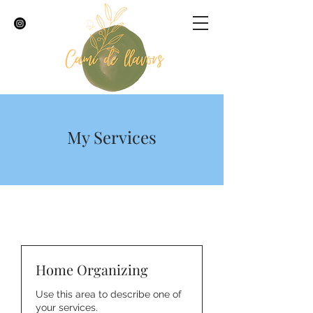
My Services
Home Organizing
Use this area to describe one of
your services.