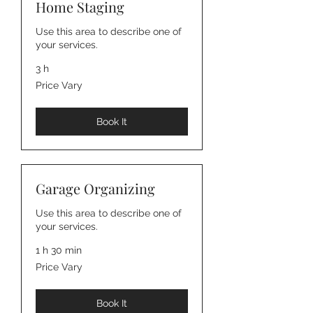
Home Staging
Use this area to describe one of
your services.
3 h
Price
Price Vary
Vary
Book It
Garage Organizing
Use this area to describe one of
your services.
1 h 30 min
Price
Price Vary
Vary
Book It