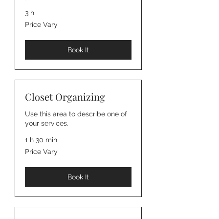
3 h
Price
Price Vary
Vary
Book It
Closet Organizing
Use this area to describe one of
your services.
1 h 30 min
Price
Price Vary
Vary
Book It